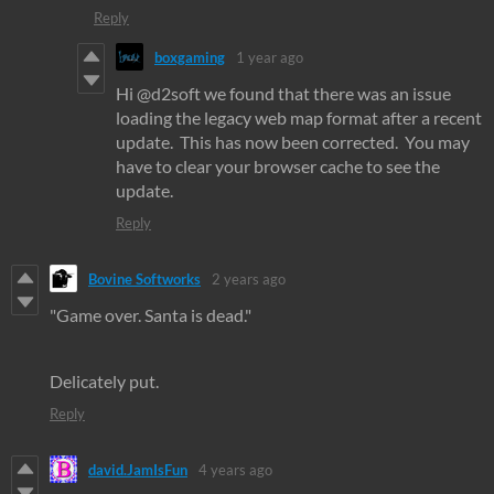
Reply
boxgaming
1 year ago
Hi @d2soft we found that there was an issue
loading the legacy web map format after a recent
update. This has now been corrected. You may
have to clear your browser cache to see the
update.
Reply
Bovine Softworks
2 years ago
"Game over. Santa is dead."
Delicately put.
Reply
david.JamIsFun
4 years ago