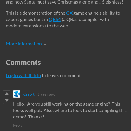
and now Santa must save Christmas alone and... Sleighless!
This is a demonstration of the
GX
game engine's ability to
export games built in
QB64
(a QBasic compiler with
modern extensions) to the web.
More information
Comments
Log in with itch.io
to leave a comment.
d2soft
1 year ago
Hello! Are you still working on the game engine? This
looks well put. Also, where to look to start compiling this
demo? Thanks!
Reply