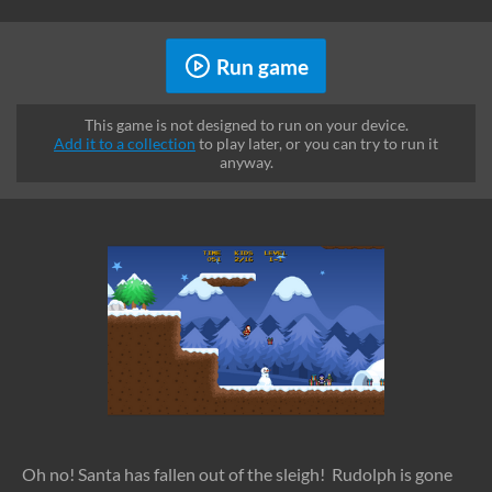
Run game
This game is not designed to run on your device.
Add it to a collection
to play later, or you can try to run it
anyway.
Oh no! Santa has fallen out of the sleigh! Rudolph is gone