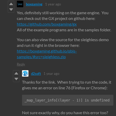
boxgaming
1 year ago
Yes, definitely still working on the game engine. You
can check out the GX project on github here:
https://github.com/boxgaming/gx
All of the example programs are in the samples folder.
You can also view the source for the sleighless demo
and run it right in the browser here:
https://boxgaming.github.io/qbjs-
samples/#src=sleighless.zip
Reply
d2soft
1 year ago
Thanks for the link. When trying to run the code, it
gives me an error on line 76 (Firefox or Chrome):
_map_layer_info[(layer - 1)] is undefined
Not sure exactly why, do you have this error too?