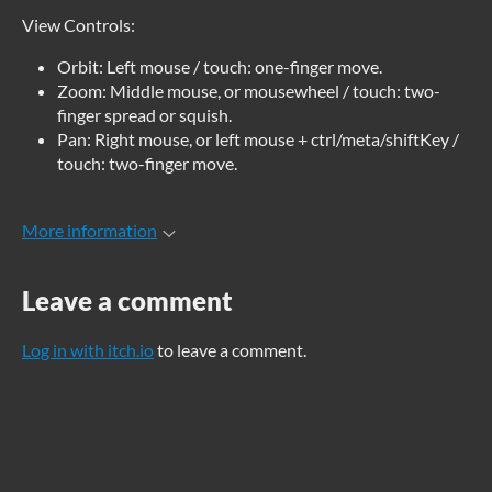
View Controls:
Orbit: Left mouse / touch: one-finger move.
Zoom: Middle mouse, or mousewheel / touch: two-
finger spread or squish.
Pan: Right mouse, or left mouse + ctrl/meta/shiftKey /
touch: two-finger move.
More information
Leave a comment
Log in with itch.io
to leave a comment.