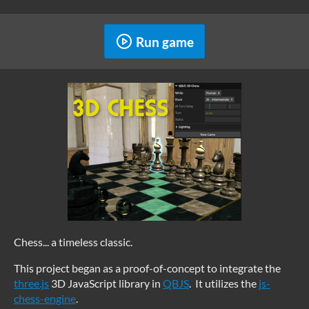
Run game
Chess... a timeless classic.
This project began as a proof-of-concept to integrate the
three.js
3D JavaScript library in
QBJS
. It utilizes the
js-
chess-engine
.